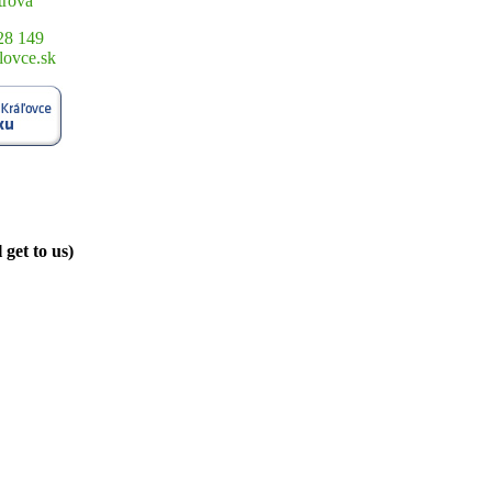
trová
28 149
lovce.sk
get to us)