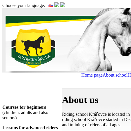
Choose your language:
Home page
About school
H
We offer
About us
Courses for beginners
(children, adults and also
Riding school Kráľovce is located i
seniors)
riding school Kráľovce started in Dec
and training of riders of all ages.
Lessons for advanced riders