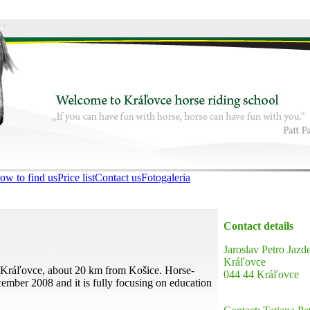
ow to find us
Price list
Contact us
Fotogaleria
Contact details
Jaroslav Petro Jazd
Kráľovce
n Kráľovce, about 20 km from Košice. Horse-
044 44 Kráľovce
ember 2008 and it is fully focusing on education