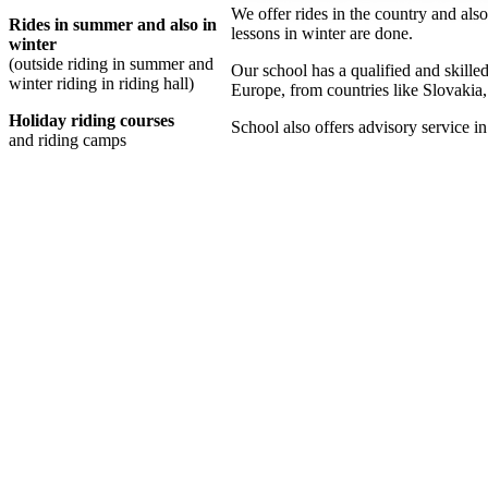
We offer rides in the country and also 
Rides in summer and also in
lessons in winter are done.
winter
(outside riding in summer and
Our school has a qualified and skilled
winter riding in riding hall)
Europe, from countries like Slovaki
Holiday riding courses
School also offers advisory service in
and riding camps