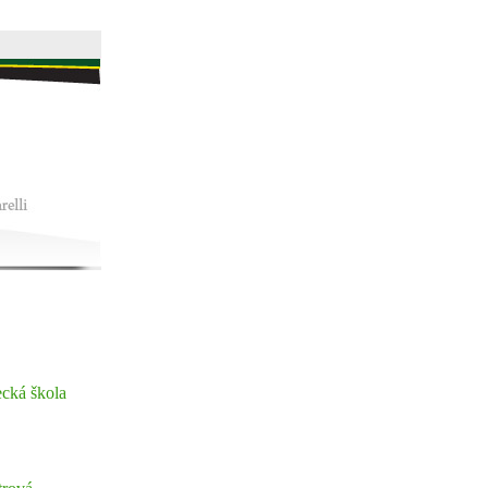
ecká škola