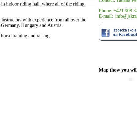
Contact: Tatiana Pe
in indoor riding hall, where all of the riding
Phone: +421 908 3
E-mail: info@jskra
 instructors with experience from all over the
a, Germany, Hungary and Austria.
 horse training and raising.
Map (how you will 